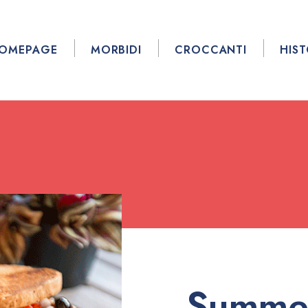
OMEPAGE
MORBIDI
CROCCANTI
HIS
Summe