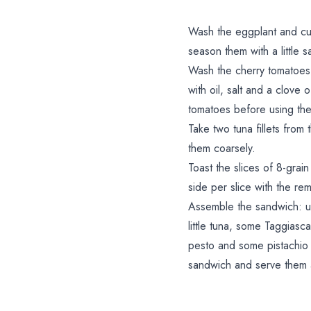
Wash the eggplant and cut 
season them with a little sa
Wash the cherry tomatoes,
with oil, salt and a clove
tomatoes before using th
Take two tuna fillets from
them coarsely.
Toast the slices of 8-gra
side per slice with the rem
Assemble the sandwich: u
little tuna, some Taggiasc
pesto and some pistachio
sandwich and serve them 