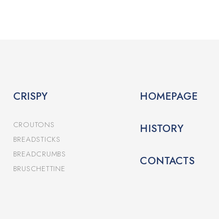
CRISPY
HOMEPAGE
CROUTONS
HISTORY
BREADSTICKS
BREADCRUMBS
CONTACTS
BRUSCHETTINE