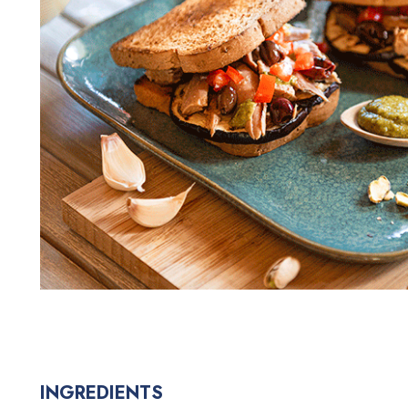
INGREDIENTS