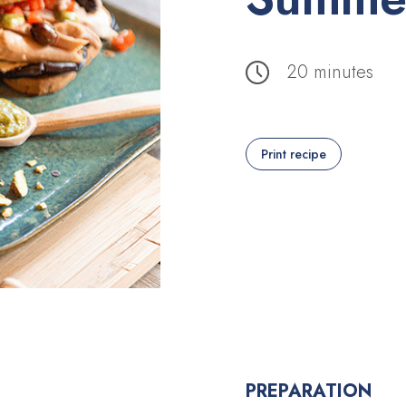
20 minutes
Print recipe
PREPARATION