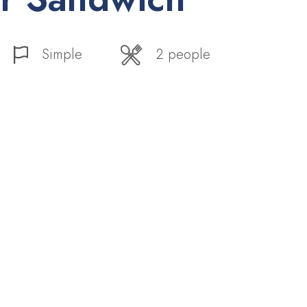
Simple
2 people