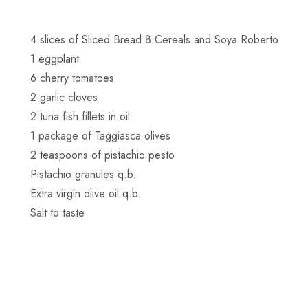
4 slices of Sliced Bread 8 Cereals and Soya Roberto
1 eggplant
6 cherry tomatoes
2 garlic cloves
2 tuna fish fillets in oil
1 package of Taggiasca olives
2 teaspoons of pistachio pesto
Pistachio granules q.b.
Extra virgin olive oil q.b.
Salt to taste