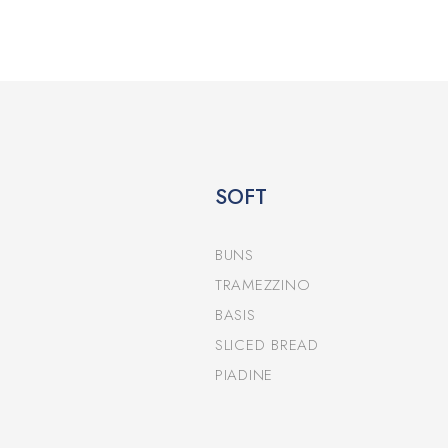
SOFT
BUNS
TRAMEZZINO
BASIS
SLICED BREAD
PIADINE