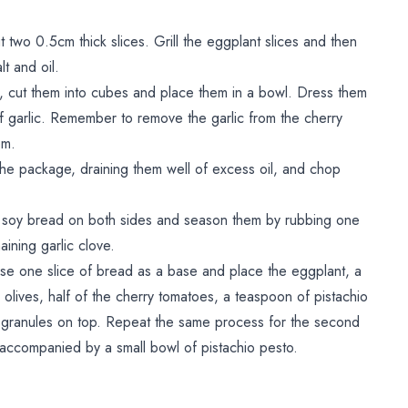
two 0.5cm thick slices. Grill the eggplant slices and then
lt and oil.
 cut them into cubes and place them in a bowl. Dress them
 of garlic. Remember to remove the garlic from the cherry
em.
 the package, draining them well of excess oil, and chop
in soy bread on both sides and season them by rubbing one
aining garlic clove.
se one slice of bread as a base and place the eggplant, a
a olives, half of the cherry tomatoes, a teaspoon of pistachio
 granules on top. Repeat the same process for the second
accompanied by a small bowl of pistachio pesto.