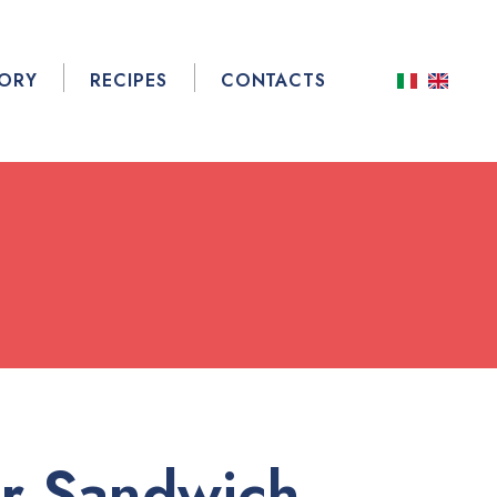
TORY
RECIPES
CONTACTS
r Sandwich