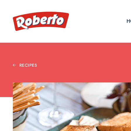
H
RECIPES