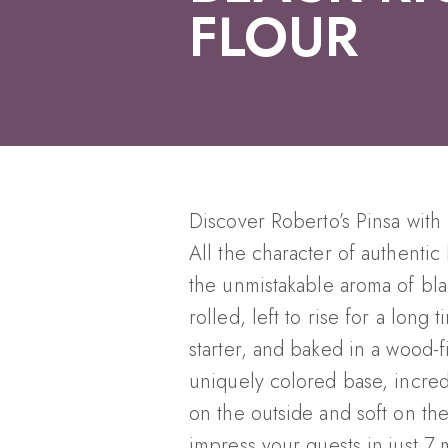
FLOUR
Discover Roberto’s Pinsa with 
All the character of authenti
the unmistakable aroma of bla
rolled, left to rise for a long
starter, and baked in a wood-
uniquely colored base, incredi
on the outside and soft on the
impress your guests in just 7 