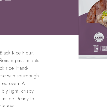
Black Rice Flour.
c Roman pinsa meets
ck rice. Hand-
 time with sourdough
fired oven. A
bly light, crispy
 inside. Ready to
minutes.