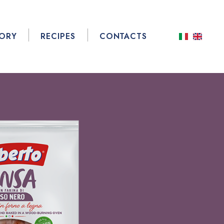
TORY
RECIPES
CONTACTS