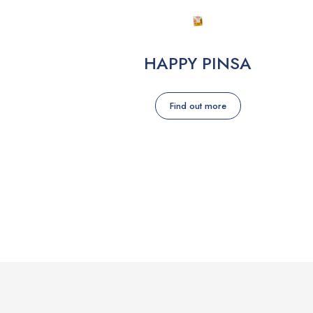
HAPPY PINSA
Find out more