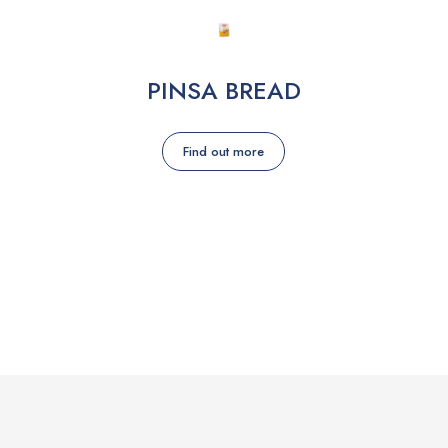
PINSA BREAD
Find out more