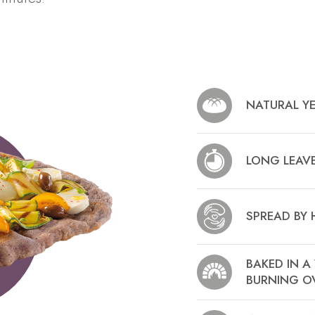
NATURAL Y
LONG LEAV
SPREAD BY
BAKED IN 
BURNING O