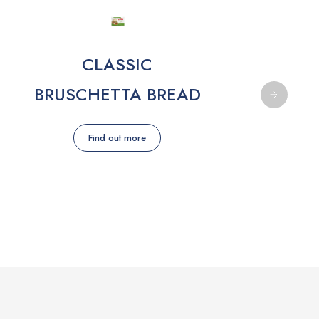
CLASSIC
BRUSCHETTA BREAD
Find out more