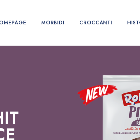
OMEPAGE
MORBIDI
CROCCANTI
HIS
IT
CE