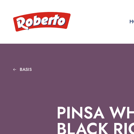
H
BASIS
PINSA WH
BLACK RI