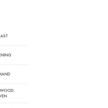
EAST
ENING
 HAND
A WOOD-
VEN