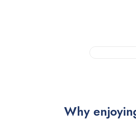
Why enjoying