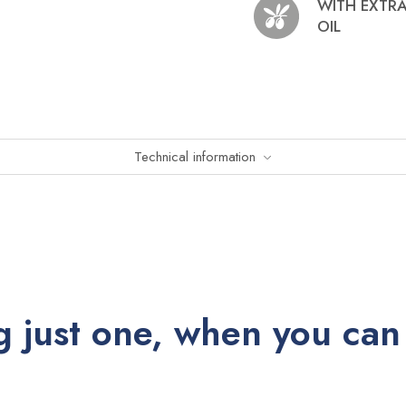
WITH EXTRA
OIL
Technical information
 just one, when you can 