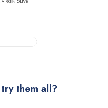
 VIRGIN OLIVE
try them all?